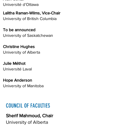
Université d’Ottawa
Lalitha Raman-Wilms, Vice-Chair
University of British Columbia
To be announced
University of Saskatchewan
Christine Hughes
University of Alberta
Julie Méthot
Université Laval
Hope Anderson
University of Manitoba
COUNCIL OF FACULTIES
Sherif Mahmoud, Chair
University of Alberta