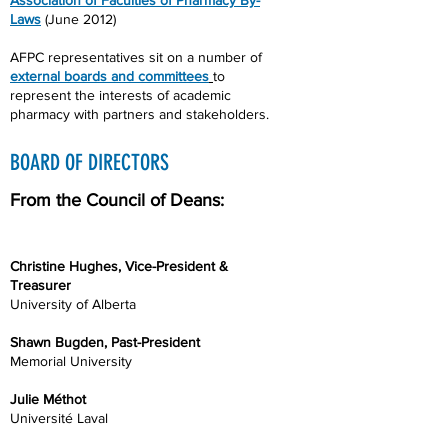
Association of Faculties of Pharmacy By-
Laws
(June 2012)
AFPC representatives sit on a number of
external boards and committees
to
represent the interests of academic
pharmacy with partners and stakeholders.
BOARD OF DIRECTORS
From the Council of Deans:
Christine Hughes, Vice-President &
Treasurer
University of Alberta
Shawn Bugden, Past-President
Memorial University
Julie Méthot
Université Laval