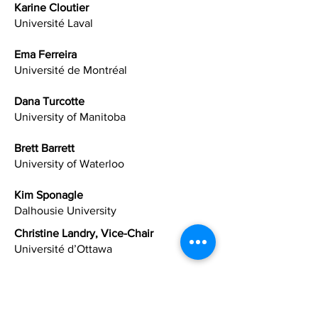
Karine
Cloutier
Université Laval
Ema Ferreira
Université de Montréal
Dana Turcotte
University of Manitoba
Brett Barrett
University of Waterloo
Kim Sponagle
Dalhousie University
Christine Landry, Vice-Chair
Université d’Ottawa
Holly Mansell (AFPC President)
University of Saskatchewan