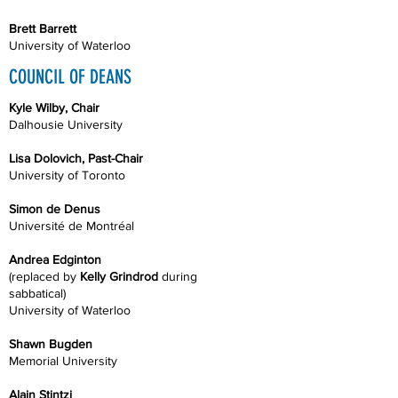
Brett Barrett
University of Waterloo
COUNCIL OF DEANS
Kyle Wilby, Chair
Dalhousie University
Lisa Dolovich, Past-Chair
University of Toronto
Simon de Denus
Université de Montréal
Andrea Edginton
(replaced by
Kelly Grindrod
during
sabbatical)
University of Waterloo
Shawn Bugden
Memorial University
Alain Stintzi