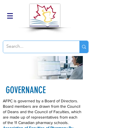
GOVERNANCE
AFPC is governed by a Board of Directors.
Board members are drawn from the Council
of Deans and the Council of Faculties, which
are made up of representatives from each
of the 11 Canadian pharmacy schools.