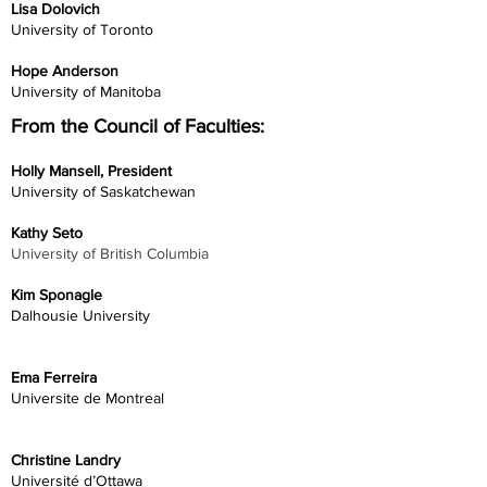
Lisa Dolovich
University of Toronto
Hope Anderson
University of Manitoba
From the Council of Faculties:
Holly Mansell, President
University of Saskatchewan
Kathy Seto
University of British Columbia
Kim Sponagle
Dalhousie University
Ema Ferreira
Universite de Montreal
Christine Landry
Université d’Ottawa