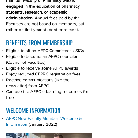
member Faculty of Pharmacy who is
engaged in the education of pharmacy
students, research, or academic
administration
. Annual fees paid by the
Faculties are not based on members, but
rather on first-year student enrolment.
BENEFITS FROM MEMBERSHIP
Eligible to sit on AFPC Committees / SIGs
Eligible to become an AFPC councilor
(Council of Faculties)
Eligible to receive some AFPC awards
Enjoy reduced CEPRC registration fees
Receive communications (like the
newsletter) from AFPC
Can use the AFPC e-learning resources for
free
WELCOME INFORMATION
AFPC New Faculty Member, Welcome &
Information
(January 2022)