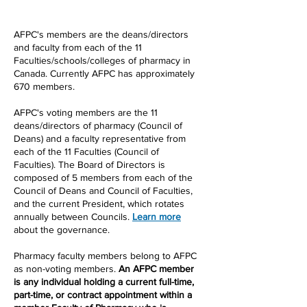
AFPC's members are the deans/directors
and faculty from each of the 11
Faculties/schools/colleges of pharmacy in
Canada. Currently AFPC has approximately
670 members.
​AFPC's voting members are the 11
deans/directors of pharmacy (Council of
Deans) and a faculty representative from
each of the 11 Faculties (Council of
Faculties). The Board of Directors is
composed of 5 members from each of the
Council of Deans and Council of Faculties,
and the current President, which rotates
annually between Councils.
Learn more
about the governance.
Pharmacy faculty members belong to AFPC
as non-voting members.
An AFPC member
is any individual holding a current full-time,
part-time, or contract appointment within a