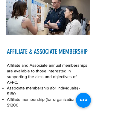
AFFILIATE & ASSOCIATE MEMBERSHIP
Affiliate and Associate annual memberships
are available to those interested in
supporting the aims and objectives of
AFPC.
Associate membership (for individuals) -
$150
Affiliate membership (for organizations) -
$1200
Complete the
Associate/Affiliate
Membership Form
to join.