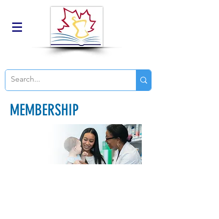
MEMBERSHIP