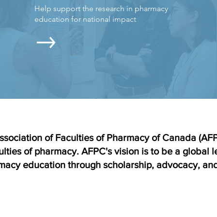
Help support the research in pharmacy
education for national impact
ssociation of Faculties of Pharmacy of Canada (AFPC
ulties of pharmacy. AFPC's vision is to be a global 
acy education through scholarship, advocacy, and