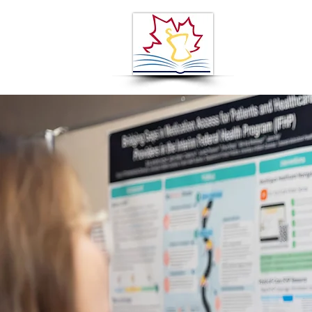
ABOUT
A