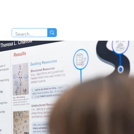
TIONS
CAREERS
pharmacy