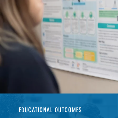
EDUCATIONAL OUTCOMES