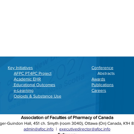
Key Initiatives
Conference
AFPC PT4PC Project
Abstracts
Academic EHR
Awards
Educational Outcomes
Publications
e-Learning
Careers
Opioids & Substance Use
Association of Faculties of Pharmacy of Canada
ger-Guindon Hall, 451 ch. Smyth (room 3040), Ottawa (On) Canada, K1H 
admin@afpc.info
|
executivedirector@afpc.info