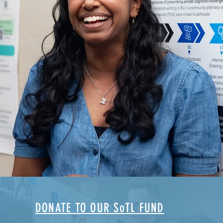
DONATE TO OUR SoTL FUND