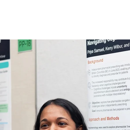
INITIATIVES
CONFERENCE
AWARDS
PUBLICA
dvancing academic 