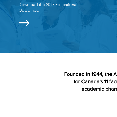
Download the 2017 Educational
Outcomes.
Founded in 1944, the A
for Canada's 11 fac
academic pharm