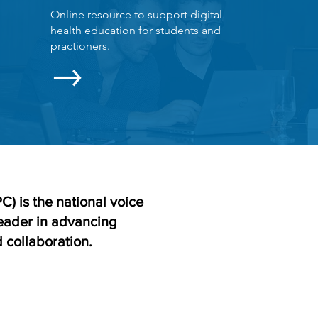
Online resource to support digital
health education for students and
practioners.
) is the national voice
leader in advancing
 collaboration.