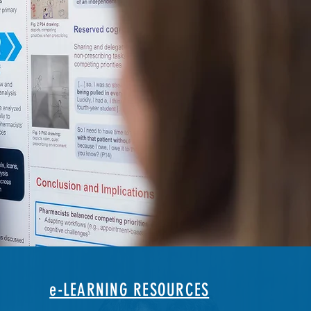
e-LEARNING RESOURCES