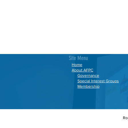
Site Menu
Home
About AFPC
Governance
Special Interest Groups
Membership
Ro